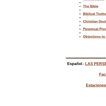
The Bible
Biblical Truth
Christian Doct
Perpetual Pro
Objections to 
Español -
LAS PERS
Fac
Estaciones