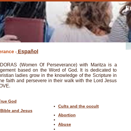
E
Español
rance -
RAS (Women Of Perseverance) with Maritza is a
agement based on the Word of God. It is dedicated to
istian ladies grow in the knowledge of the Scripture in
the faith and persevere in their walk with the Lord Jesus
LOVE.
True God
Cults and the occult
 Bible and Jesus
Abortion
Abuse