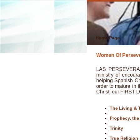
Home Page
Women Of Perseve
LAS PERSEVERADO
ministry of encour
helping Spanish Chr
order to mature in 
Christ, our FIRST 
The Living & 
Prophecy, the
Trinity
True Religion