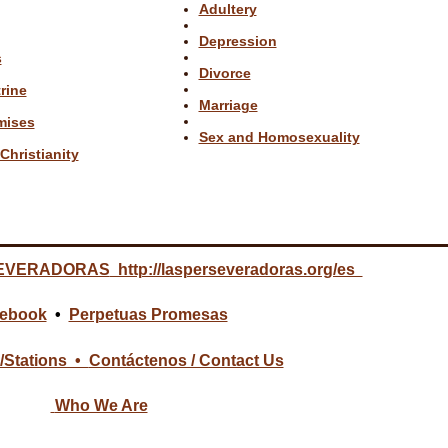
Adultery
Depression
s
Divorce
rine
Marriage
mises
Sex and Homosexuality
Christianity
EVERADORAS
http://lasperseveradoras.org/es
ebook
•
Perpetuas Promesas
/Stations •
Contáctenos / Contact Us
Who We Are