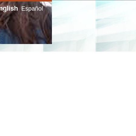
nglish
Español