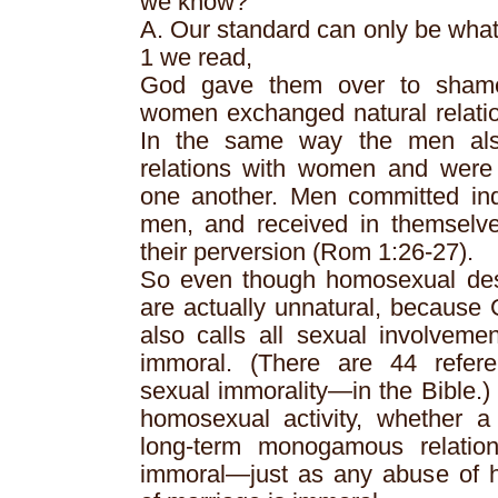
we know?
A. Our standard can only be wha
1 we read,
God gave them over to shamef
women exchanged natural relatio
In the same way the men als
relations with women and were i
one another. Men committed ind
men, and received in themselve
their perversion (Rom 1:26-27).
So even though homosexual desir
are actually unnatural, because
also calls all sexual involveme
immoral. (There are 44 refere
sexual immorality—in the Bible.)
homosexual activity, whether a
long-term monogamous relations
immoral—just as any abuse of he