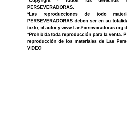
*Copyright - Todos los derechos 
PERSEVERADORAS.
*Las reproducciones de todo mater
PERSEVERADORAS deben ser en su totalidad, 
texto; el autor y www.LasPerseveradoras.org 
*Prohibida toda reproducción para la venta. P
reproducción de los materiales de Las Per
VIDEO