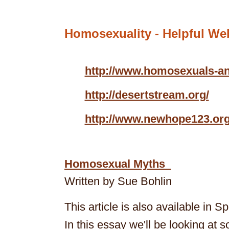
Homosexuality -
Helpful Web
http://www.homosexuals-
http://desertstream.org/
http://www.newhope123.or
Homosexual Myths
Written by Sue Bohlin
This article is also available in S
In this essay we'll be looking at