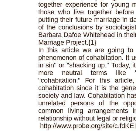
together experience for young
those who live together before
putting their future marriage in
of the conclusions by sociologi
Barbara Dafoe Whitehead in their
Marriage Project.{1}
In this article we are going to 
phenomenon of cohabitation. It us
in sin" or "shacking up." Today, 
more neutral terms like "l
"cohabitation." For this articl
cohabitation since it is the gen
society and law. Cohabitation ha
unrelated persons of the opp
common living arrangements in
relationship without legal or relig
http://www.probe.org/site/c.fd