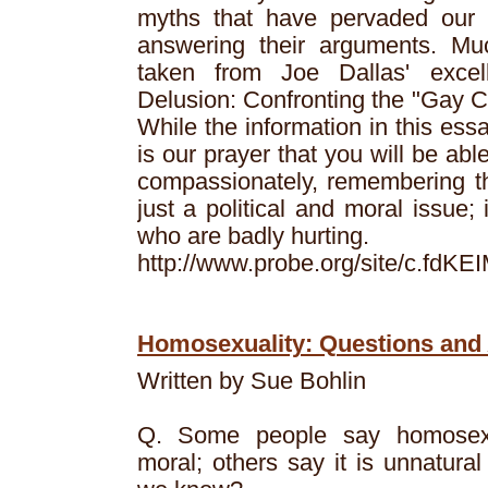
myths that have pervaded our c
answering their arguments. Muc
taken from Joe Dallas' excel
Delusion: Confronting the "Gay C
While the information in this essa
is our prayer that you will be abl
compassionately, remembering th
just a political and moral issue; 
who are badly hurting.
http://www.probe.org/site/c.fd
Homosexuality: Questions an
Written by Sue Bohlin
Q. Some people say homosexua
moral; others say it is unnatur