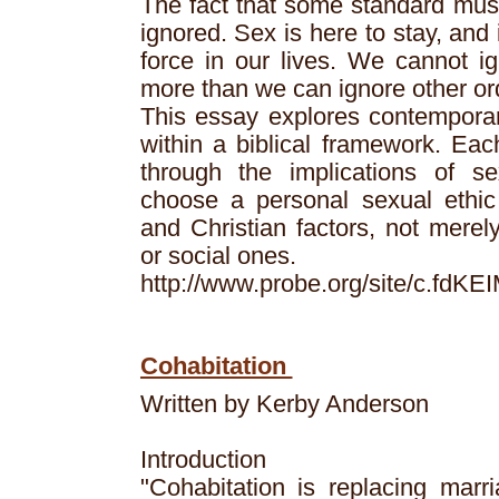
The fact that some standard mus
ignored. Sex is here to stay, and 
force in our lives. We cannot i
more than we can ignore other or
This essay explores contemporar
within a biblical framework. Eac
through the implications of se
choose a personal sexual ethic 
and Christian factors, not merely
or social ones.
http://www.probe.org/site/c.fd
Cohabitation
Written by Kerby Anderson
Introduction
"Cohabitation is replacing marri