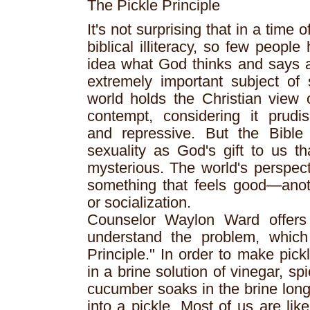
The Pickle Principle
It's not surprising that in a time 
biblical illiteracy, so few peopl
idea what God thinks and says 
extremely important subject of
world holds the Christian view 
contempt, considering it prudi
and repressive. But the Bible 
sexuality as God's gift to us t
mysterious. The world's perspect
something that feels good—anoth
or socialization.
Counselor Waylon Ward offers 
understand the problem, which
Principle." In order to make pic
in a brine solution of vinegar, sp
cucumber soaks in the brine long
into a pickle. Most of us are like