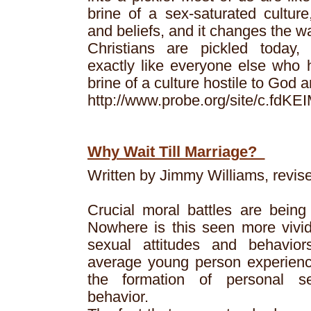
brine of a sex-saturated culture
and beliefs, and it changes the 
Christians are pickled today,
exactly like everyone else who h
brine of a culture hostile to God 
http://www.probe.org/site/c.f
Why Wait Till Marriage?
Written by Jimmy Williams, revis
Crucial moral battles are being 
Nowhere is this seen more vivid
sexual attitudes and behavio
average young person experien
the formation of personal s
behavior.