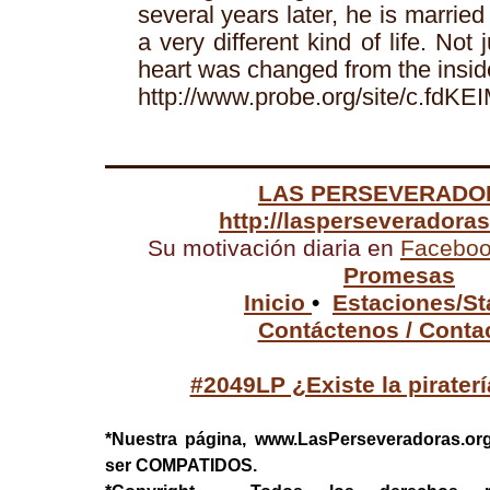
several years later, he is married 
a very different kind of life. Not 
heart was changed from the insid
http://www.probe.org/site/c.f
LAS PERSEVERADO
http://lasperseveradora
Su motivación diaria en
Facebo
Promesas
Inicio
•
Estaciones/St
Contáctenos / Conta
#2049LP ¿Existe la pirater
*Nuestra página, www.LasPerseveradoras.or
ser COMPATIDOS.