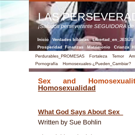
LAS PERSEVERA
¡Saludos perseverante SEGUIDORA de
Inicio
Verdades bíblicas
Libertad_en_JESÚS
Prosperidad_Finanzas
Matrimonio
Crianza_H
Perdurables_PROMESAS
Fortaleza
Temor
Am
Pornografía
Homosexuales-¿Pueden_Cambiar?
Sex and Homosexua
Homosexualidad
What God Says About Sex
Written by Sue Bohlin