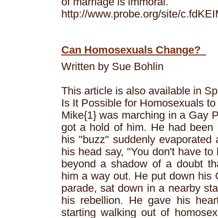
of marriage is immoral.
http://www.probe.org/site/c.f
Can Homosexuals Change?
Written by Sue Bohlin
This article is also available in S
Is It Possible for Homosexuals t
Mike{1} was marching in a Gay 
got a hold of him. He had been 
his "buzz" suddenly evaporated 
his head say, "You don't have to l
beyond a shadow of a doubt tha
him a way out. He put down his G
parade, sat down in a nearby sta
his rebellion. He gave his hear
starting walking out of homosexu