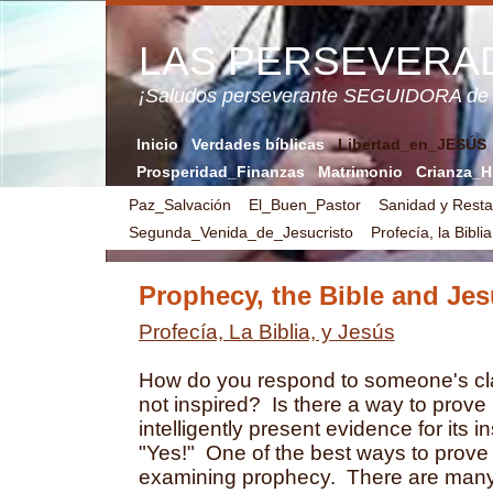
LAS PERSEVERA
¡Saludos perseverante SEGUIDORA de
Inicio
Verdades bíblicas
Libertad_en_JESÚS
Prosperidad_Finanzas
Matrimonio
Crianza_H
Paz_Salvación
El_Buen_Pastor
Sanidad y Resta
Segunda_Venida_de_Jesucristo
Profecía, la Bibli
Prophecy, the Bible and Je
Profecía, La Biblia, y Jesús
How do you respond to someone's clai
not inspired? Is there a way to prove in
intelligently present evidence for its 
"Yes!" One of the best ways to prove i
examining prophecy. There are many 