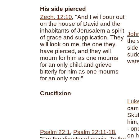
His side pierced
Zech. 12:10
,
"And I will pour out
on the house of David and the
inhabitants of Jerusalem a spirit
Joh
of grace and supplication. They
the 
will look on me, the one they
side
have pierced, and they will
sudd
mourn for him as one mourns
wate
for an only child,and grieve
bitterly for him as one mourns
for an only son."
Crucifixion
Luk
came
Skul
him,
- on
Psalm 22:1
,
Psalm 22:11-18
,
on hi
"For the director of music. To the