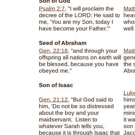
Son of God
Psalm 2:7
,
"I will proclaim the
Matt
decree of the LORD: He said to
heav
me, 'You are my Son, today I
whom
have become your Father.'"
well
Seed of Abraham
Gen. 22:18
, "and through your
Matt
offspring all nations on earth will
gene
be blessed, because you have
the 
obeyed me."
Abr
Son of Isaac
Luke
Gen. 21:12
, "But God said to
hims
him, 'Do not be so distressed
year
about the boy and your
mini
maidservant. Listen to
it w
whatever Sarah tells you,
son 
because it is through Isaac that
Jaco