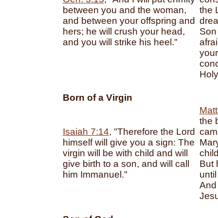
between you and the woman,
the 
and between your offspring and
drea
hers; he will crush your head,
Son 
and you will strike his heel."
afra
your
conc
Holy 
Born of a Virgin
Matt
the 
Isaiah 7:14
, "Therefore the Lord
came
himself will give you a sign: The
Mary
virgin will be with child and will
chil
give birth to a son, and will call
But 
him Immanuel."
unti
And
Jesu