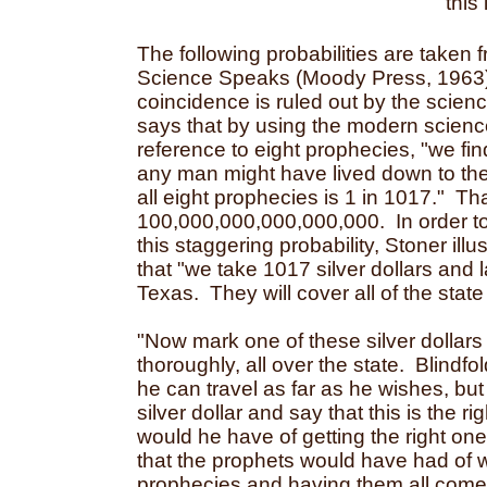
this
The following probabilities are taken 
Science Speaks (Moody Press, 1963)
coincidence is ruled out by the scienc
says that by using the modern science 
reference to eight prophecies, "we fin
any man might have lived down to the 
all eight prophecies is 1 in 1017." Th
100,000,000,000,000,000. In order 
this staggering probability, Stoner illu
that "we take 1017 silver dollars and 
Texas. They will cover all of the state
"Now mark one of these silver dollars
thoroughly, all over the state. Blindfo
he can travel as far as he wishes, bu
silver dollar and say that this is the 
would he have of getting the right o
that the prophets would have had of w
prophecies and having them all come 