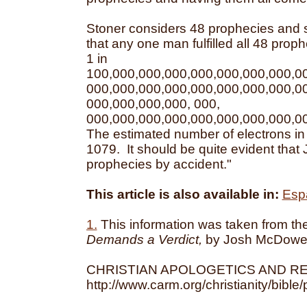
Stoner considers 48 prophecies and s
that any one man fulfilled all 48 proph
1 in
100,000,000,000,000,000,000,000,0
000,000,000,000,000,000,000,000,0
000,000,000,000, 000,
000,000,000,000,000,000,000,000,0
The estimated number of electrons in
1079. It should be quite evident that Je
prophecies by accident."
This article is also available in:
Esp
1.
This information was taken from t
Demands a Verdict,
by Josh McDowel
CHRISTIAN APOLOGETICS AND R
http://www.carm.org/christianity/bibl