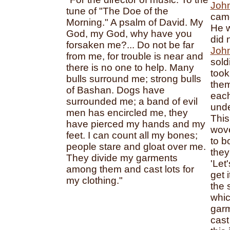
Joh
tune of "The Doe of the
came
Morning." A psalm of David. My
He w
God, my God, why have you
did 
forsaken me?... Do not be far
John
from me, for trouble is near and
sold
there is no one to help. Many
took
bulls surround me; strong bulls
them
of Bashan. Dogs have
each
surrounded me; a band of evil
unde
men has encircled me, they
This
have pierced my hands and my
wove
feet. I can count all my bones;
to bo
people stare and gloat over me.
they
They divide my garments
'Let
among them and cast lots for
get 
my clothing."
the 
whic
gar
cast