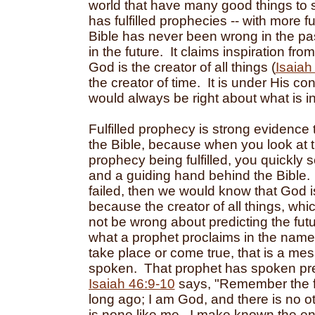
world that have many good things to s
has fulfilled prophecies -- with more f
Bible has never been wrong in the pas
in the future. It claims inspiration fro
God is the creator of all things (
Isaiah
the creator of time. It is under His co
would always be right about what is in 
Fulfilled prophecy is strong evidence 
the Bible, because when you look at 
prophecy being fulfilled, you quickly 
and a guiding hand behind the Bible. 
failed, then we would know that God i
because the creator of all things, whi
not be wrong about predicting the fut
what a prophet proclaims in the nam
take place or come true, that is a m
spoken. That prophet has spoken pr
Isaiah 46:9-10
says, "Remember the fo
long ago; I am God, and there is no o
is none like me. I make known the en