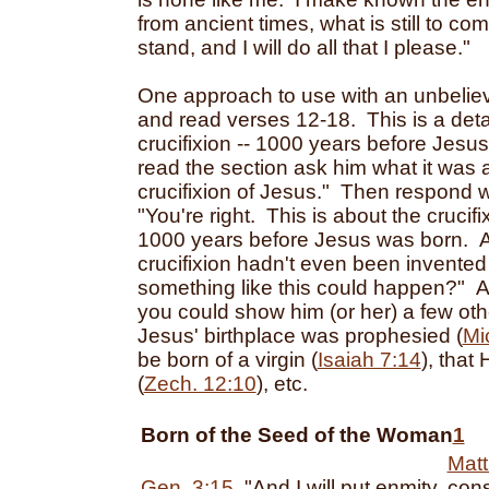
from ancient times, what is still to co
stand, and I will do all that I please."
One approach to use with an unbelieve
and read verses 12-18. This is a detai
crucifixion -- 1000 years before Jesu
read the section ask him what it was 
crucifixion of Jesus." Then respond w
"You're right. This is about the crucifi
1000 years before Jesus was born. An
crucifixion hadn't even been invente
something like this could happen?" Af
you could show him (or her) a few oth
Jesus' birthplace was prophesied (
Mi
be born of a virgin (
Isaiah 7:14
), that
(
Zech. 12:10
), etc.
Born of the Seed of the Woman
1
Matt
Gen. 3:15
, "And I will put enmity
cons