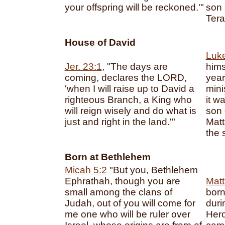
your offspring will be reckoned.'"
son 
Tera
House of David
Luke
Jer. 23:1
, "The days are
hims
coming, declares the LORD,
year
'when I will raise up to David a
mini
righteous Branch, a King who
it w
will reign wisely and do what is
son 
just and right in the land.'"
Matt
the 
Born at Bethlehem
Micah 5:2
"But you, Bethlehem
Ephrathah, though you are
Matt
small among the clans of
born
Judah, out of you will come for
duri
me one who will be ruler over
Hero