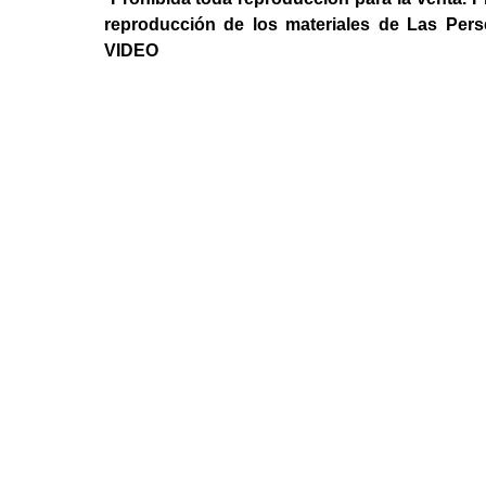
reproducción de los materiales de Las Per
VIDEO