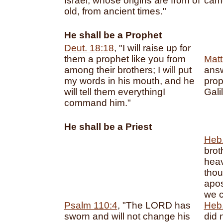
Israel, whose origins are from of
came
old, from ancient times."
He shall be a Prophet
Deut. 18:18
, "I will raise up for
them a prophet like you from
Matt
among their brothers; I will put
answ
my words in his mouth, and he
prop
will tell them everythingI
Galil
command him."
He shall be a Priest
Heb.
brot
heav
thou
apos
we c
Psalm 110:4
, "The LORD has
Heb.
sworn and will not change his
did 