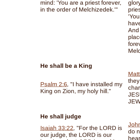
mind: 'You are a priest forever,
glor
in the order of Melchizedek.'"
prie
'You
have
And 
plac
fore
Melc
He shall be a King
Matt
they
Psalm 2:6
,
"I have installed my
char
King on Zion, my holy hill."
JES
JEW
He shall judge
John
Isaiah 33:22
,
"For the LORD is
do n
our judge, the LORD is our
hear