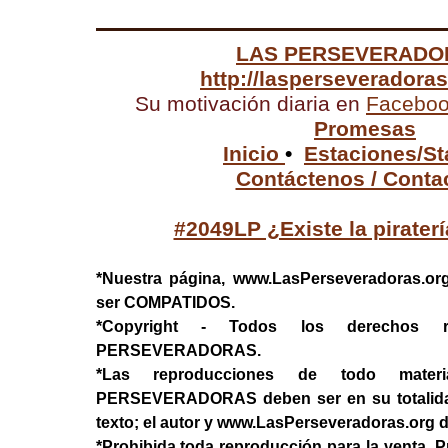
LAS PERSEVERADO
http://lasperseveradora
Su motivación diaria en
Facebo
Promesas
Inicio
•
Estaciones/St
Contáctenos / Conta
#2049LP ¿Existe la pirater
*Nuestra página, www.LasPerseveradoras.or
ser COMPATIDOS.
*Copyright - Todos los derechos 
PERSEVERADORAS.
*Las reproducciones de todo mater
PERSEVERADORAS deben ser en su totalidad, 
texto; el autor y www.LasPerseveradoras.org 
*Prohibida toda reproducción para la venta. P