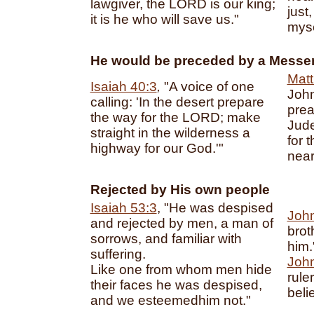
lawgiver, the LORD is our king;
just
it is he who will save us."
myse
He would be preceded by a Messe
Matt
Isaiah 40:3
,
"A voice of one
John
calling: 'In the desert prepare
prea
the way for the LORD; make
Jude
straight in the wilderness a
for 
highway for our God.'"
near
Rejected by His own people
Isaiah 53:3
, "He was despised
John
and rejected by men, a man of
brot
sorrows, and familiar with
him.
suffering.
John
Like one from whom men hide
rule
their faces he was despised,
beli
and we esteemedhim not."