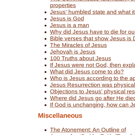
properties
Jesus' humbled state and what i
Jesus is God
Jesus is a man
Why did Jesus have to die for ou
Bible verses that show Jesus is 
The Miracles of Jesus
Jehovah is Jesus
100 Truths about Jesus
If Jesus were not God, then explai
What did Jesus come to do?
Who is Jesus according to the a
Jesus Resurrection was physica
Objections to Jesus' physical re
Where did Jesus go after He die
If God is unchanging, how can J
Miscellaneous
The Atonement: An Outline of