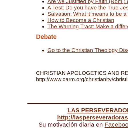
Are we Justified by Faith (Rom.)
A Test: Do you have the True Je
Salvation: What it means to be a 
How to Become a Christian
The Warning Tract: Make a differe
Debate
Go to the Christian Theology Di
CHRISTIAN APOLOGETICS AND R
http://www.carm.org/christianity/christ
LAS PERSEVERADO
http://lasperseveradora
Su motivación diaria en
Facebo