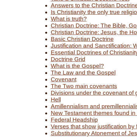
Answers to the Christian Doctrin
Is Christianity the only true religi
What is truth?
Christian Doctrine: The Bible, G
Christian Doctrine: Jesus, the Hol
Basic Christian Doctrine
Justification and Sanctification: 
Essential Doctrines of Christianit
Doctrine Grid
What is the Gospel?
The Law and the Gospel
Covenant
The Two main covenants
Divisions under the covenant of 
Hell
Amillennialism and premillennial
New Testament themes found in 
Federal Headship
Verses that show justification by 
Substitutionary Atonement of Jes