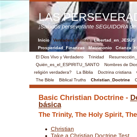
LAS PERSEVERA
¡Saludos perseverante SEGUIDORA de
Inicio
Verdades bíblicas
Libertad_en_JESÚS
Prosperidad_Finanzas
Matrimonio
Crianza_H
El Dios Vivo y Verdadero
Trinidad
Resurrección
Quién_es_el_ESPIRITU_SANTO
Nombres de Dio
religión verdadera?
La Biblia
Doctrina cristiana
The Bible
Biblical Truths
Christian_Doctrine
O
Basic Christian Doctrine -
Do
básica
The Trinity, The Holy Spirit, Th
Christian
Take a Christian Doctrine Test