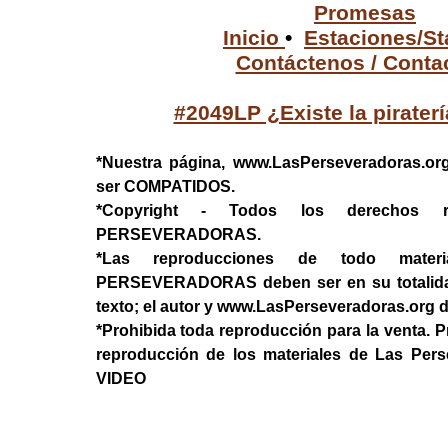
Promesas
Inicio
•
Estaciones/St
Contáctenos / Conta
#2049LP ¿Existe la pirater
*Nuestra página, www.LasPerseveradoras.or
ser COMPATIDOS.
*Copyright - Todos los derechos 
PERSEVERADORAS.
*Las reproducciones de todo mater
PERSEVERADORAS deben ser en su totalidad, 
texto; el autor y www.LasPerseveradoras.org 
*Prohibida toda reproducción para la venta. P
reproducción de los materiales de Las Per
VIDEO