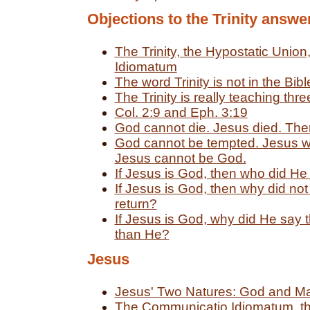
Objections to the Trinity answe
The Trinity, the Hypostatic Unio
Idiomatum
The word Trinity is not in the Bibl
The Trinity is really teaching thr
Col. 2:9 and Eph. 3:19
God cannot die. Jesus died. Ther
God cannot be tempted. Jesus w
Jesus cannot be God.
If Jesus is God, then who did He
If Jesus is God, then why did not
return?
If Jesus is God, why did He say 
than He?
Jesus
Jesus' Two Natures: God and M
The Communicatio Idiomatum, th