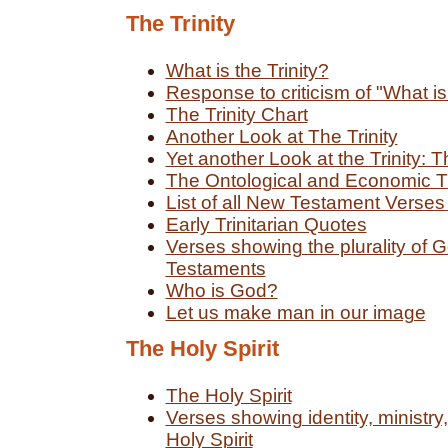
The Trinity
What is the Trinity?
Response to criticism of "What is 
The Trinity Chart
Another Look at The Trinity
Yet another Look at the Trinity: T
The Ontological and Economic Tr
List of all New Testament Verses
Early Trinitarian Quotes
Verses showing the plurality of 
Testaments
Who is God?
Let us make man in our image
The Holy Spirit
The Holy Spirit
Verses showing identity, ministr
Holy Spirit