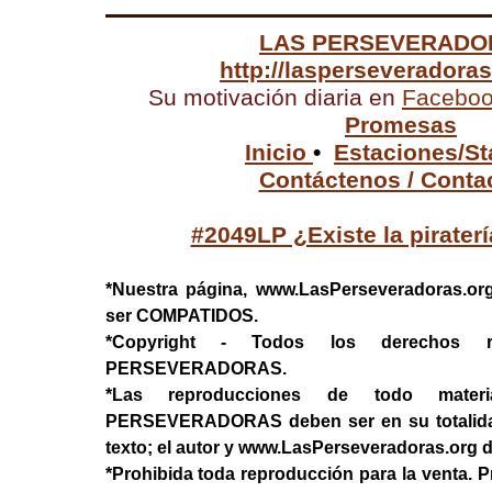
LAS PERSEVERADO
http://lasperseveradora
Su motivación diaria en
Facebo
Promesas
Inicio
•
Estaciones/St
Contáctenos / Conta
#2049LP ¿Existe la pirater
*Nuestra página, www.LasPerseveradoras.or
ser COMPATIDOS.
*Copyright - Todos los derechos 
PERSEVERADORAS.
*Las reproducciones de todo mater
PERSEVERADORAS deben ser en su totalidad, 
texto; el autor y www.LasPerseveradoras.org 
*Prohibida toda reproducción para la venta. P