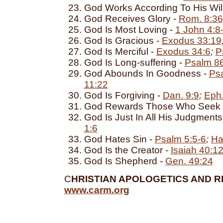
God Works According To His Wil
God Receives Glory -
Rom. 8:36
God Is Most Loving -
1 John 4:8
God Is Gracious -
Exodus 33:19
God Is Merciful -
Exodus 34:6
;
P
God Is Long-suffering -
Psalm 8
God Abounds In Goodness -
Ps
11:22
God Is Forgiving -
Dan. 9:9
;
Eph.
God Rewards Those Who Seek 
God Is Just In All His Judgments
1:6
God Hates Sin -
Psalm 5:5-6
;
Ha
God Is the Creator -
Isaiah 40:1
God Is Shepherd -
Gen. 49:24
C
HRISTIAN APOLOGETICS AND R
www.carm.org