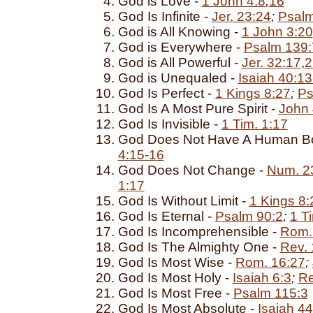
God is Love -
1 John 4:8
,
16
God Is Infinite -
Jer. 23:24
;
Psalm
God is All Knowing -
1 John 3:20
God is Everywhere -
Psalm 139:
God is All Powerful -
Jer. 32:17
,
2
God is Unequaled -
Isaiah 40:13
God Is Perfect -
1 Kings 8:27
;
Ps
God Is A Most Pure Spirit -
John 
God Is Invisible -
1 Tim. 1:17
God Does Not Have A Human B
4:15-16
God Does Not Change -
Num. 2
1:17
God Is Without Limit -
1 Kings 8:
God Is Eternal -
Psalm 90:2
;
1 T
God Is Incomprehensible -
Rom.
God Is The Almighty One -
Rev. 
God Is Most Wise -
Rom. 16:27
;
God Is Most Holy -
Isaiah 6:3
;
Re
God Is Most Free -
Psalm 115:3
God Is Most Absolute -
Isaiah 44