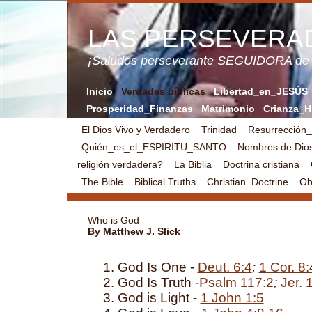
LAS PERSEVERA
¡Saludos perseverante SEGUIDORA de
Inicio
Verdades bíblicas
Libertad_en_JESÚS
Prosperidad_Finanzas
Matrimonio
Crianza_H
El Dios Vivo y Verdadero
Trinidad
Resurrección
Quién_es_el_ESPIRITU_SANTO
Nombres de Dio
religión verdadera?
La Biblia
Doctrina cristiana
The Bible
Biblical Truths
Christian_Doctrine
Obj
Who is God
By Matthew J. Slick
God Is One -
Deut. 6:4
;
1 Cor. 8:
God Is Truth -
Psalm 117:2
;
Jer. 
God is Light -
1 John 1:5