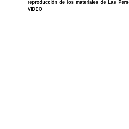
reproducción de los materiales de Las Per
VIDEO